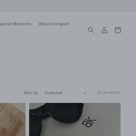
Special Moments
About Designer
Log
Cart
in
22 products
Sort by: