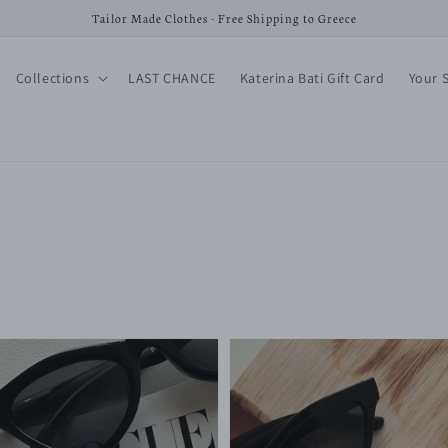
Tailor Made Clothes - Free Shipping to Greece
Collections
LAST CHANCE
Katerina Bati Gift Card
Your 