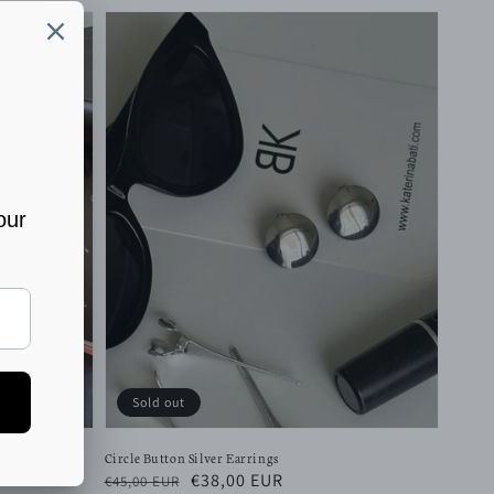
Sold out
Circle Button Silver Earrings
Regular
Sale
€38,00 EUR
€45,00 EUR