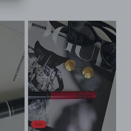
price
price
Sale