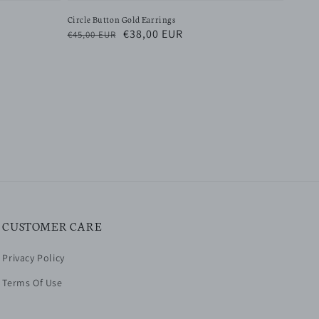
Circle Button Gold Earrings
Regular
Sale
€38,00 EUR
€45,00 EUR
price
price
CUSTOMER CARE
Privacy Policy
Terms Of Use