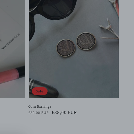
Sale
Coin Earrings
Regular
Sale
€38,00 EUR
€50,00 EUR
price
price