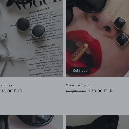
Sold out
Earrings
Chess Earrings
Sale
€38,00 EUR
Regular
Sale
€38,00 EUR
€47,00 EUR
price
price
price