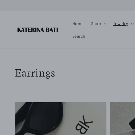
Skip to
content
Home
Shop
Jewelry
Search
Collection:
Earrings