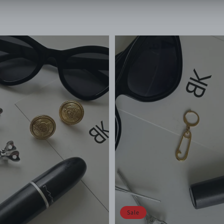
price
price
price
Sale