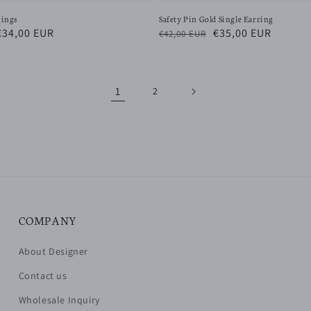
rings
Safety Pin Gold Single Earring
Sale
€34,00 EUR
Regular
Sale
€35,00 EUR
€42,00 EUR
price
price
price
1
2
COMPANY
About Designer
Contact us
Wholesale Inquiry