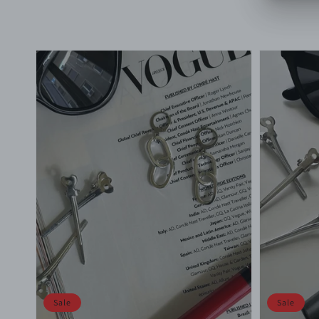
price
price
price
Sale
Sale