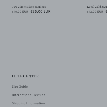
Two Circle Silver Earrings
Royal Gold Ear
Regular
Sale
€35,00 EUR
Regular
€40,00 EUR
€42,00 EUR
price
price
price
HELP CENTER
Size Guide
International Textiles
Shipping Information