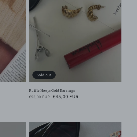
Sold out
Ruffle Hoops Gold Earrings
Regular
Sale
€45,00 EUR
€55,00 EUR
price
price