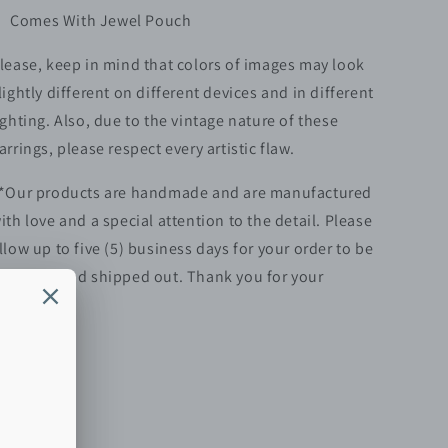
Comes With Jewel Pouch
lease, keep in mind that colors of images may look
lightly different on different devices and in different
ighting. Also, due to the vintage nature of these
arrings, please respect every artistic flaw.
*Our products are handmade and are manufactured
ith love and a special attention to the detail. Please
llow up to five (5)
business
days for your order to be
repared and shipped out. Thank you for your
atience.**
Share