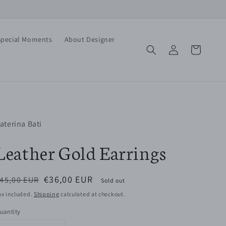
Special Moments
About Designer
Log
Cart
in
aterina Bati
Leather Gold Earrings
egular
Sale
€36,00 EUR
45,00 EUR
Sold out
rice
price
ax included.
Shipping
calculated at checkout.
uantity