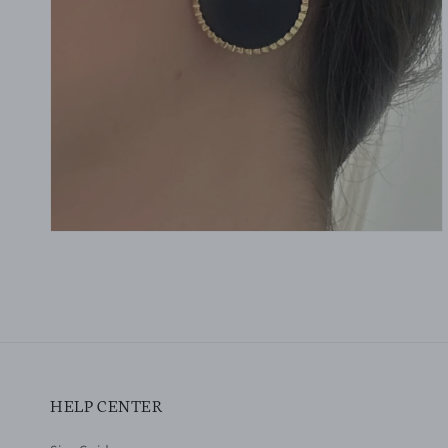
gallery
view
HELP CENTER