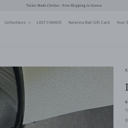
Tailor Made Clothes - Free Shipping to Greece
Collections
LAST CHANCE
Katerina Bati Gift Card
Your 
K
R
€
p
T
Q