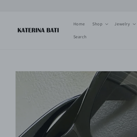
Skip to
content
Home
Shop
Jewelry
Search
Skip to
product
information