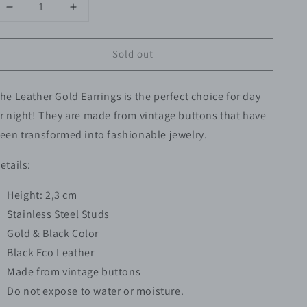
Decrease
Increase
quantity
quantity
for
for
Sold out
Leather
Leather
Gold
Gold
Earrings
Earrings
he Leather Gold Earrings is the perfect choice for day
r night!
They are made from vintage buttons that have
een transformed into fashionable jewelry.
etails:
Height
: 2,3 cm
Stainless Steel Studs
Gold & Black Color
Black Eco Leather
Made from vintage buttons
Do not expose to water or moisture.