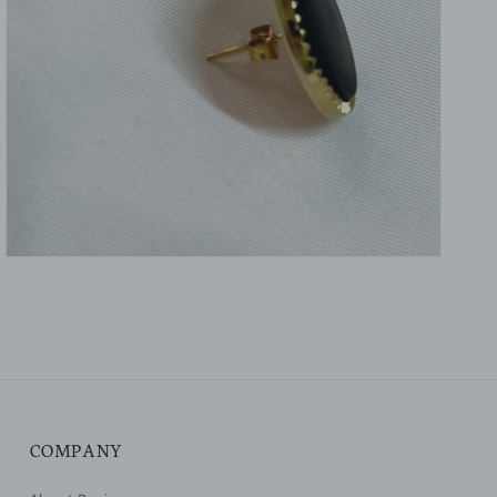
gallery
view
COMPANY