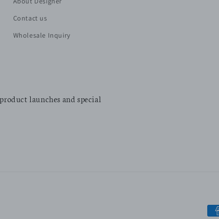
About Designer
Contact us
Wholesale Inquiry
 product launches and special
Pa