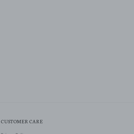
CUSTOMER CARE