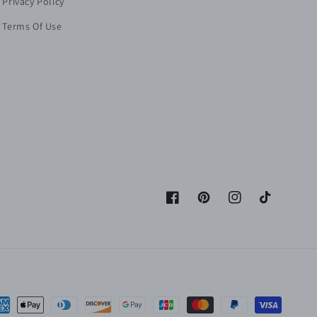
Privacy Policy
Terms Of Use
Facebook
Pinterest
Instagram
TikTok
yment