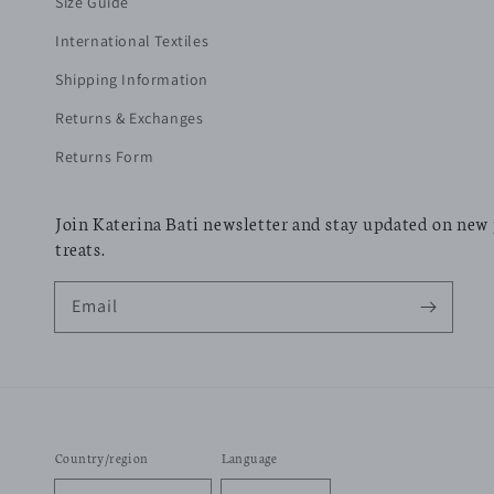
Size Guide
International Textiles
Shipping Information
Returns & Exchanges
Returns Form
Join Katerina Bati newsletter and stay updated on new
treats.
Email
Country/region
Language