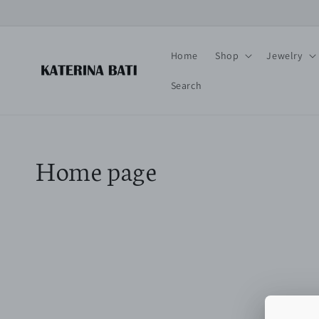
Skip to
content
Home
Shop
Jewelry
Search
Collection:
Home page