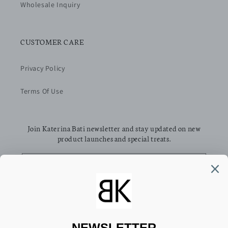
Wholesale Inquiry
CUSTOMER CARE
Privacy Policy
Terms Of Use
Join Katerina Bati newsletter and stay updated on new
product launches and special treats.
Email
Facebook
Pinterest
Instagram
TikTok