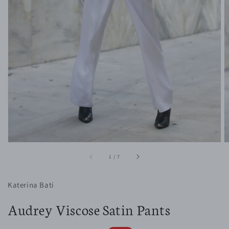
1
in
gallery
view
of
1
/
7
Katerina Bati
Audrey Viscose Satin Pants