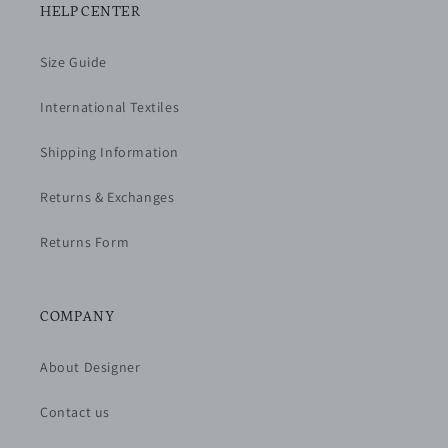
HELP CENTER
Size Guide
International Textiles
Shipping Information
Returns & Exchanges
Returns Form
COMPANY
About Designer
Contact us