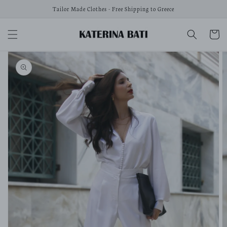
Skip to
Tailor Made Clothes - Free Shipping to Greece
content
Cart
Skip to
product
information
Open
media