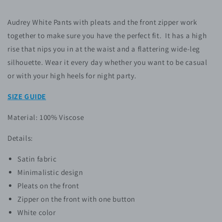
Audrey White Pants with pleats and the front zipper work
together to make sure you have the perfect fit. It has a high
rise that nips you in at the waist and a flattering wide-leg
silhouette. Wear it every day whether you want to be casual
or with your high heels for night party.
SIZE GUIDE
Material: 100% Viscose
Details:
Satin fabric
Minimalistic design
Pleats on the front
Zipper on the front with one button
White color