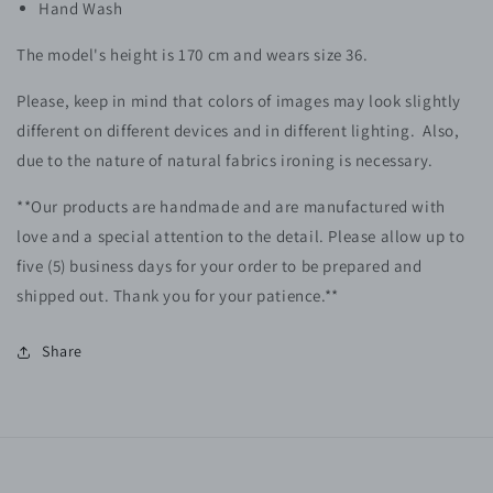
Hand Wash
The model's height is 170 cm and wears size 36.
Please, keep in mind that colors of images may look slightly
different on different devices and in different lighting. Also,
due to the nature of natural fabrics ironing is necessary.
**Our products are handmade and are manufactured with
love and a special attention to the detail. Please allow up to
five (5)
business
days for your order to be prepared and
shipped out. Thank you for your patience.**
Share