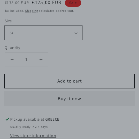
Regular
Sale
€125,00 EUR
€175,00 EUR
Sale
price
price
Tax included.
Shipping
calculated at checkout.
Size
Quantity
Decrease
Increase
quantity
quantity
for
for
Add to cart
Audrey
Audrey
Viscose
Viscose
Satin
Satin
Buy it now
Pants
Pants
Pickup available at
GREECE
Usually ready in 2-4 days
View store information