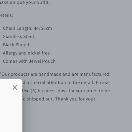
ake unique your outfit.
etails:
Chain Length: 44/50cm
Stainless Steel
Black Plated
Allergy and nickel free
Comes with Jewel Pouch
*Our products are handmade and are manufactured
ith love and a special attention to the detail. Please
llow up to five (5)
business
days for your order to be
repared and shipped out. Thank you for your
atience.**
Share