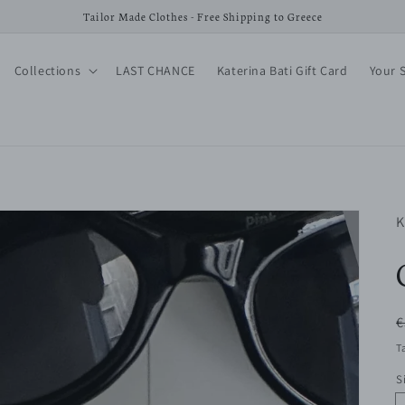
Tailor Made Clothes - Free Shipping to Greece
Collections
LAST CHANCE
Katerina Bati Gift Card
Your 
K
R
€
p
T
S