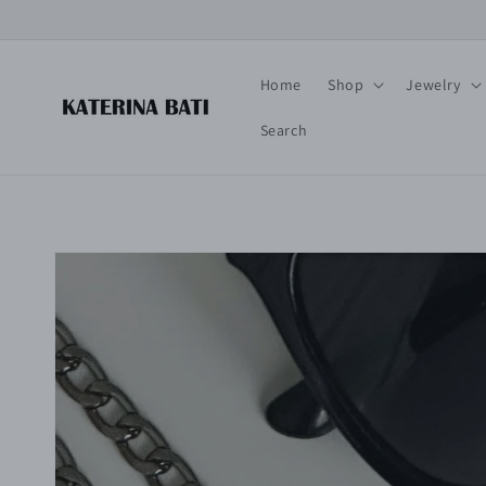
Skip to
content
Home
Shop
Jewelry
Search
Skip to
product
information