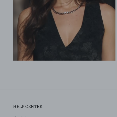
gallery
view
HELP CENTER