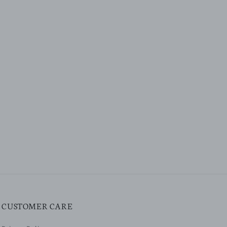
CUSTOMER CARE