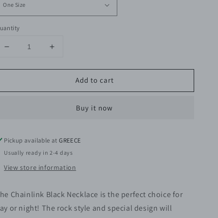
uantity
Decrease
Increase
quantity
quantity
for
for
Add to cart
Chainlink
Chainlink
Black
Black
Necklace
Necklace
Buy it now
Pickup available at
GREECE
Usually ready in 2-4 days
View store information
he Chainlink Black Necklace is the perfect choice for
ay or night!
The rock style and special design will