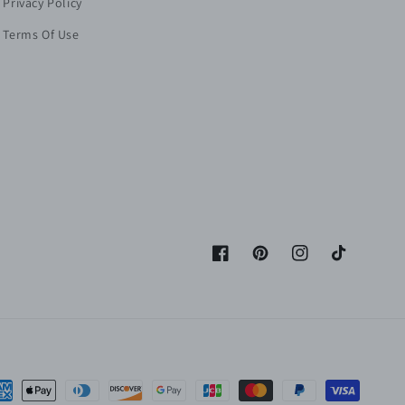
Privacy Policy
Terms Of Use
Facebook
Pinterest
Instagram
TikTok
yment