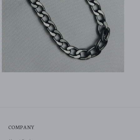
gallery
view
COMPANY