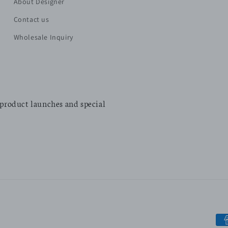
About Designer
Contact us
Wholesale Inquiry
 product launches and special
Pa