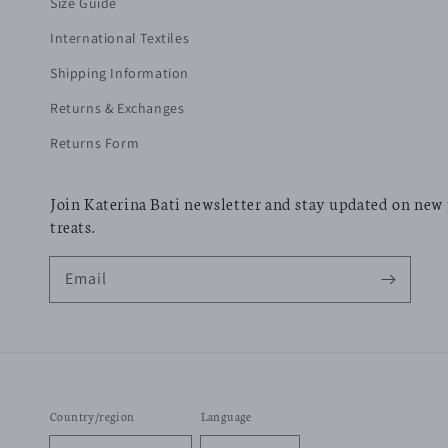
Size Guide
International Textiles
Shipping Information
Returns & Exchanges
Returns Form
Join Katerina Bati newsletter and stay updated on new
treats.
Email
Country/region
Language