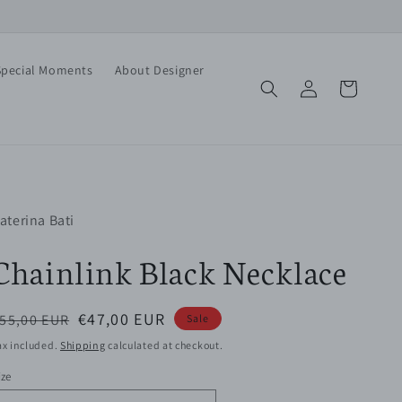
Special Moments
About Designer
Log
Cart
in
aterina Bati
Chainlink Black Necklace
egular
Sale
€47,00 EUR
55,00 EUR
Sale
rice
price
ax included.
Shipping
calculated at checkout.
ize