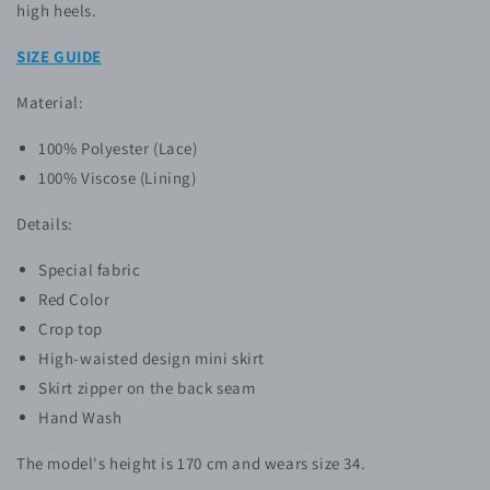
high heels.
SIZE GUIDE
Material:
100% P
olyester
(Lace)
100% Viscose (Lining)
Details:
Special fabric
Red Color
Crop top
High-waisted design mini skirt
Skirt zipper
on the back seam
Hand Wash
The model's height is 170 cm and wears size 34.