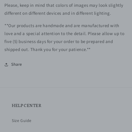
Please, keep in mind that colors of images may look slightly
different on different devices and in different lighting.
**Our products are handmade and are manufactured with
love and a special attention to the detail. Please allow up to
five (5)
business
days for your order to be prepared and
shipped out. Thank you for your patience.**
Share
HELP CENTER
Size Guide