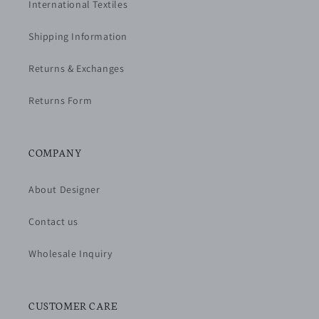
International Textiles
Shipping Information
Returns & Exchanges
Returns Form
COMPANY
About Designer
Contact us
Wholesale Inquiry
CUSTOMER CARE