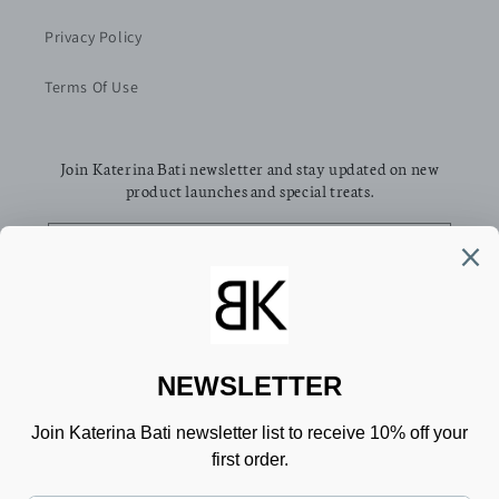
Privacy Policy
Terms Of Use
Join Katerina Bati newsletter and stay updated on new
product launches and special treats.
Email
Facebook
Pinterest
Instagram
TikTok
Country/region
Language
Greece (EUR €)
English