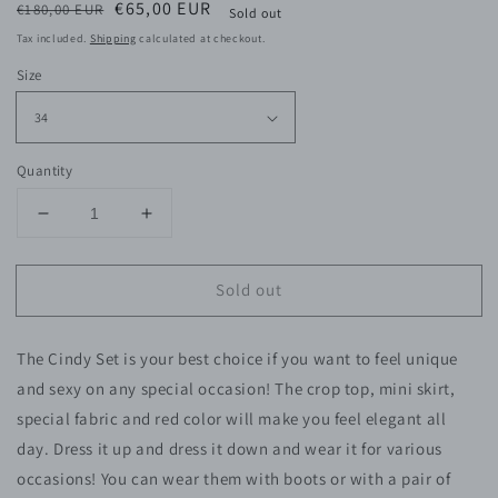
Regular
Sale
€65,00 EUR
€180,00 EUR
Sold out
price
price
Tax included.
Shipping
calculated at checkout.
Size
Quantity
Decrease
Increase
quantity
quantity
for
for
Sold out
Cindy
Cindy
Red
Red
Set
Set
The Cindy Set is your best choice if you want to feel unique
and sexy on any special occasion! The crop top, mini skirt,
special fabric and red color will make you feel elegant all
day.
Dress it up and dress it down and wear it for various
occasions! You can wear them with boots or with a pair of