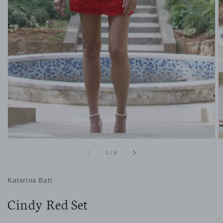
1
in
gallery
view
of
1
/
5
Katerina Bati
Cindy Red Set