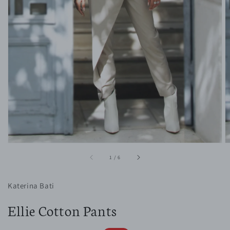
1
in
gallery
view
of
1
/
6
Katerina Bati
Ellie Cotton Pants