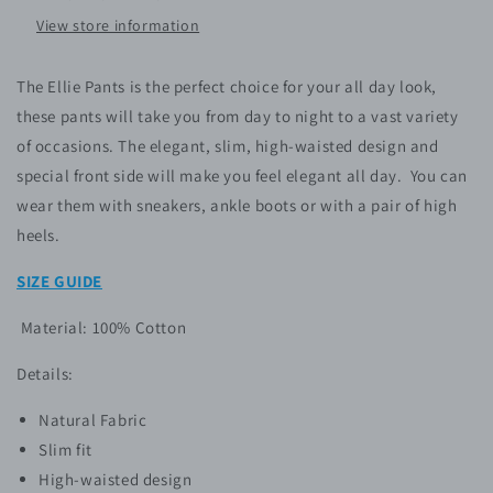
View store information
The Ellie Pants is the perfect choice for your all day look,
these pants will take you from day to night to a vast variety
of occasions. The elegant, slim, high-waisted design and
special front side will make you feel elegant all day.
You can
wear them with sneakers, ankle boots or with a pair of high
heels.
SIZE GUIDE
Material: 100% Cotton
Details:
Natural Fabric
Slim fit
High-waisted design