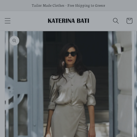
Skip to
Tailor Made Clothes - Free Shipping to Greece
content
Cart
Skip to
product
information
Open
media