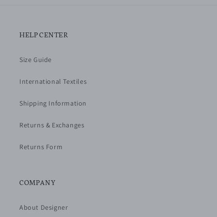
HELP CENTER
Size Guide
International Textiles
Shipping Information
Returns & Exchanges
Returns Form
COMPANY
About Designer