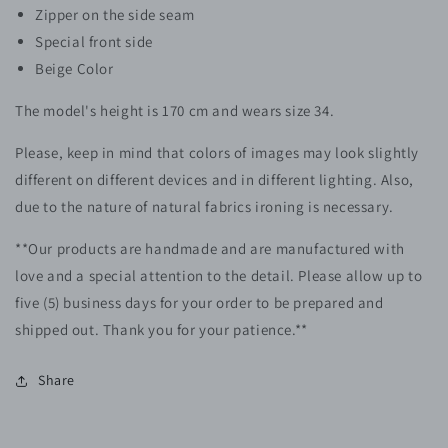
Zipper on the side seam
Special front side
Beige Color
The model's height is 170 cm and wears size 34.
Please, keep in mind that colors of images may look slightly
different on different devices and in different lighting. Also,
due to the nature of natural fabrics ironing is necessary.
**Our products are handmade and are manufactured with
love and a special attention to the detail. Please allow up to
five (5)
business
days for your order to be prepared and
shipped out. Thank you for your patience.**
Share