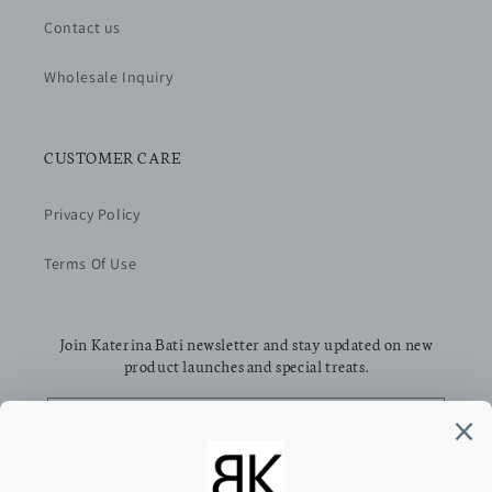
Contact us
Wholesale Inquiry
CUSTOMER CARE
Privacy Policy
Terms Of Use
Join Katerina Bati newsletter and stay updated on new
product launches and special treats.
Email