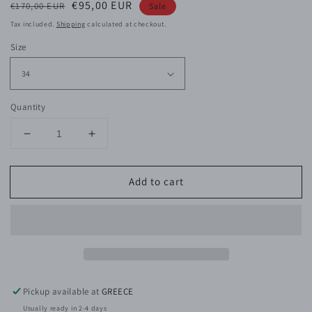
Regular
Sale
€95,00 EUR
€170,00 EUR
Sale
price
price
Tax included.
Shipping
calculated at checkout.
Size
Quantity
Decrease
Increase
quantity
quantity
for
for
Add to cart
Ellie
Ellie
Cotton
Cotton
Pants
Pants
Pickup available at
GREECE
Usually ready in 2-4 days