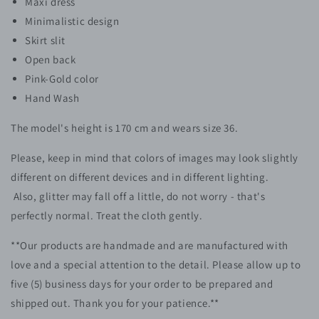
Maxi dress
Minimalistic design
S
kirt slit
Open back
Pink-Gold color
Hand Wash
The model's height is 170 cm and wears size 36.
Please, keep in mind that colors of images may look slightly
different on different devices and in different lighting.
Also, glitter may fall off a little, do not worry - that's
perfectly normal. Treat the cloth gently.
**Our products are handmade and are manufactured with
love and a special attention to the detail. Please allow up to
five (5)
business
days for your order to be prepared and
shipped out. Thank you for your patience.**