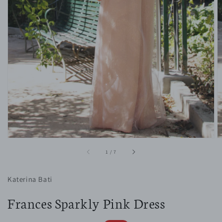
1
in
gallery
view
of
1
/
7
Katerina Bati
Frances Sparkly Pink Dress