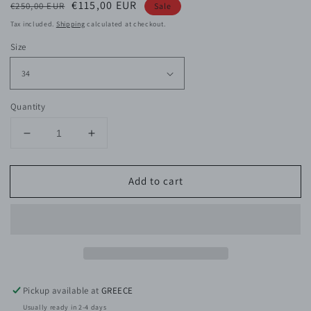
Regular
Sale
€115,00 EUR
€250,00 EUR
Sale
price
price
Tax included.
Shipping
calculated at checkout.
Size
Quantity
Decrease
Increase
quantity
quantity
for
for
Add to cart
Frances
Frances
Sparkly
Sparkly
Pink
Pink
Dress
Dress
Pickup available at
GREECE
Usually ready in 2-4 days