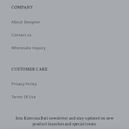
COMPANY
About Designer
Contact us
Wholesale Inquiry
CUSTOMER CARE
Privacy Policy
Terms Of Use
Join Katerina Bati newsletter and stay updated on new
product launches and special treats.