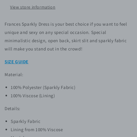
View store information
Frances Sparkly Dress
is your best choice if you want to feel
unique and sexy on any special occasion. Special
minimalistic design, open back, skirt slit
and sparkly fabric
will make you stand out in the crowd!
SIZE GUIDE
Material:
100% P
olyester
(Sparkly Fabric)
100% Viscose (Lining)
Details:
Sparkly Fabric
Lining from 100% Viscose