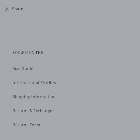
Share
HELP CENTER
Size Guide
International Textiles
Shipping Information
Returns & Exchanges
Returns Form