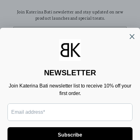
Join Katerina Bati newsletter and stay updated on new
product launches and special treats.
Email
Facebook
Pinterest
Instagram
TikTok
Country/region
Language
Greece (EUR €)
English
Payment
methods
© 2026,
Katerina Bati
Powered by Shopify