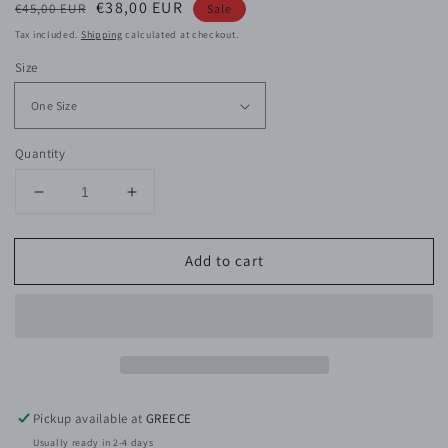
Regular
Sale
€38,00 EUR
€45,00 EUR
Sale
price
price
Tax included.
Shipping
calculated at checkout.
Size
Quantity
Decrease
Increase
quantity
quantity
for
for
Add to cart
Gold
Gold
Tear
Tear
Earring
Earring
Pickup available at
GREECE
Usually ready in 2-4 days