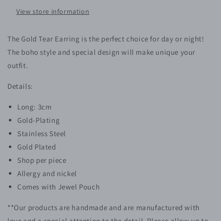
View store information
The Gold Tear Earring is the perfect choice for day or night!
The boho style and special design will make unique your
outfit.
Details:
Long: 3cm
Gold-Plating
Stainless Steel
Gold Plated
Shop per piece
Allergy and nickel
Comes with Jewel Pouch
**Our products are handmade and are manufactured with
love and a special attention to the detail. Please allow up to