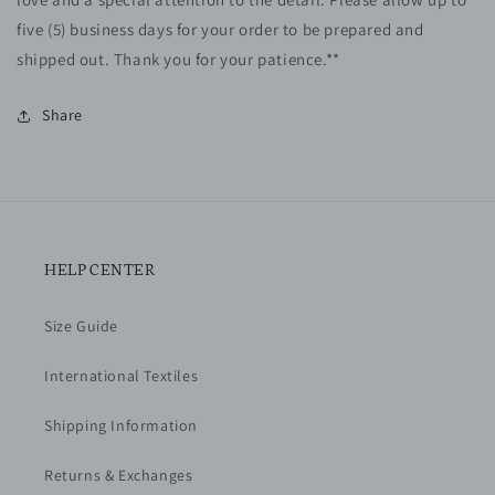
five (5)
business
days for your order to be prepared and
shipped out. Thank you for your patience.**
Share
HELP CENTER
Size Guide
International Textiles
Shipping Information
Returns & Exchanges