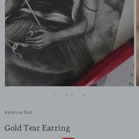
1
in
gallery
view
of
1
/
3
Katerina Bati
Gold Tear Earring