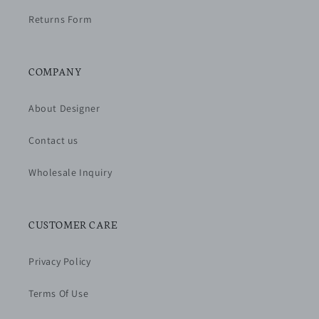
Returns Form
COMPANY
About Designer
Contact us
Wholesale Inquiry
CUSTOMER CARE
Privacy Policy
Terms Of Use