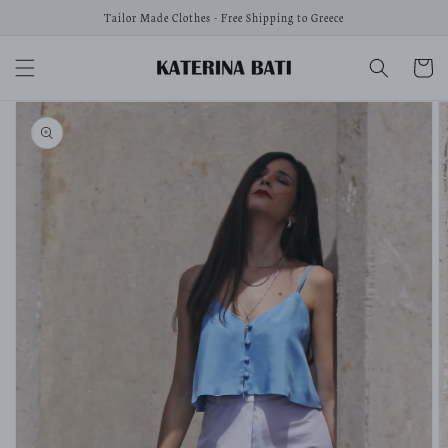
Skip to
Tailor Made Clothes - Free Shipping to Greece
content
Cart
Skip to
product
information
Open
media