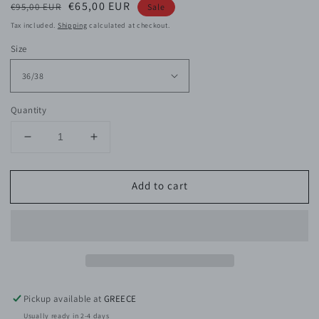
Regular
Sale
€65,00 EUR
€95,00 EUR
Sale
price
price
Tax included.
Shipping
calculated at checkout.
Size
Quantity
Decrease
Increase
quantity
quantity
for
for
Add to cart
Indie
Indie
Viscose
Viscose
Satin
Satin
Top
Top
Pickup available at
GREECE
Usually ready in 2-4 days