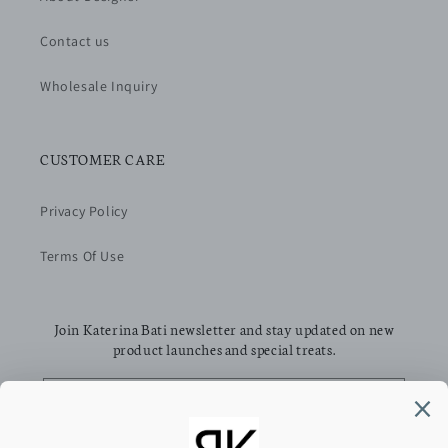
Contact us
Wholesale Inquiry
CUSTOMER CARE
Privacy Policy
Terms Of Use
Join Katerina Bati newsletter and stay updated on new
product launches and special treats.
Email