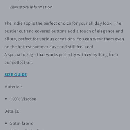
View store information
The Indie Top is the perfect choice for your all day look. The
bustier cut and covered buttons add a touch of elegance and
allure, perfect for various occasions. You can wear them even
on the hottest summer days and still feel cool.
A special design that works perfectly with everything from
our collection.
SIZE GUIDE
Material:
100% Viscose
Details:
Satin fabric