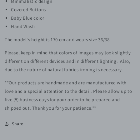
Minimalistic design
Covered Buttons
Baby Blue color
Hand Wash
The model's height is 170 cm and wears size 36/38.
Please, keep in mind that colors of images may look slightly
different on different devices and in different lighting. Also,
due to the nature of natural fabrics ironing is necessary.
**Our products are handmade and are manufactured with
love and a special attention to the detail. Please allow up to
five (5)
business
days for your order to be prepared and
shipped out.
Thank you for your patience.**
Share