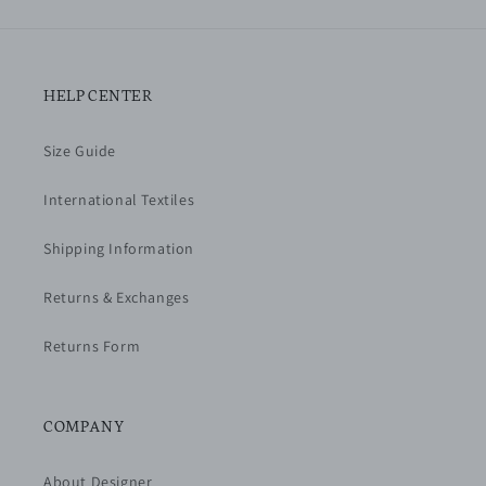
HELP CENTER
Size Guide
International Textiles
Shipping Information
Returns & Exchanges
Returns Form
COMPANY
About Designer