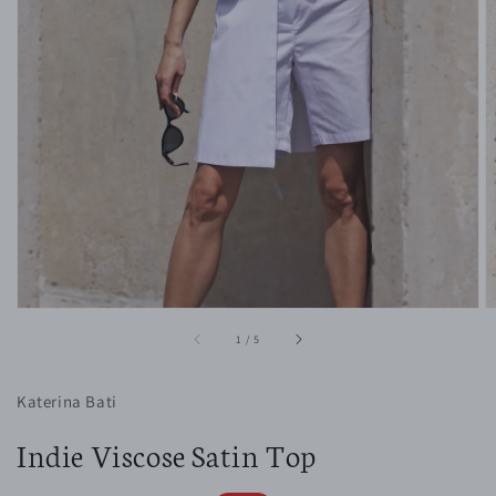
1
in
gallery
view
of
1
/
5
Katerina Bati
Indie Viscose Satin Top