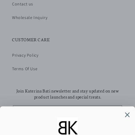
Contact us
Wholesale Inquiry
CUSTOMER CARE
Privacy Policy
Terms Of Use
Join Katerina Bati newsletter and stay updated on new
product launches and special treats.
Email