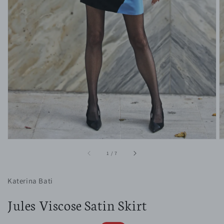
1
in
gallery
view
of
1
/
7
Katerina Bati
Jules Viscose Satin Skirt