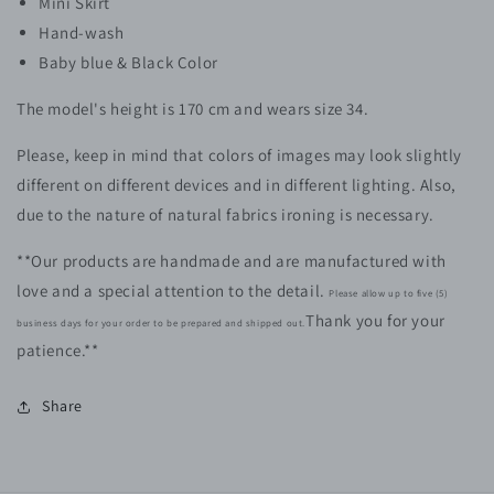
Mini Skirt
Hand-wash
Baby blue & Black Color
The model's height is 170 cm and wears size 34.
Please, keep in mind that colors of images may look slightly
different on different devices and in different lighting. Also,
due to the nature of natural fabrics ironing is necessary.
**Our products are handmade and are manufactured with
love and a special attention to the detail.
Please allow up to five (5)
Thank you for your
business days for your order to be prepared and shipped out.
patience.**
Share