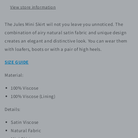
View store information
The Jules Mini Skirt wil not you leave you unnoticed. The
combination of airy natural satin fabric and unique design
creates an elegant and distinctive look. You can wear them
with loafers, boots or with a pair of high heels.
SIZE GUIDE
Material:
100% Viscose
100% Viscose (Lining)
Details:
Satin Viscose
Natural Fabric