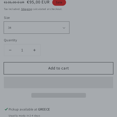
Regular
Sale
€95,00 EUR
€135,00 EUR
Sale
price
price
Tax included.
Shipping
calculated at checkout.
Size
Quantity
Decrease
Increase
quantity
quantity
for
for
Add to cart
Jules
Jules
Viscose
Viscose
Satin
Satin
Skirt
Skirt
Pickup available at
GREECE
Usually ready in 2-4 days