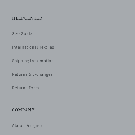
HELP CENTER
Size Guide
International Textiles
Shipping Information
Returns & Exchanges
Returns Form
COMPANY
About Designer