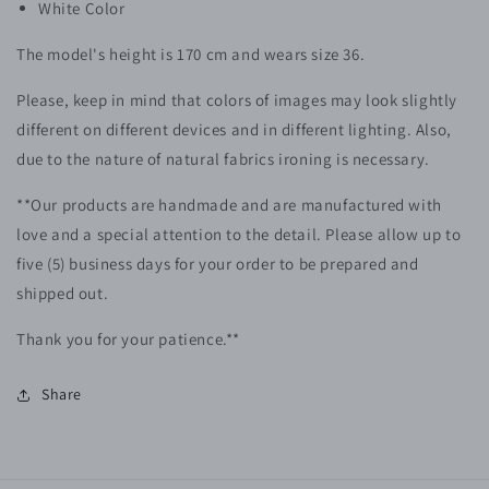
White Color
The model's height is 170 cm and wears size 36.
Please, keep in mind that colors of images may look slightly
different on different devices and in different lighting. Also,
due to the nature of natural fabrics ironing is necessary.
**Our products are handmade and are manufactured with
love and a special attention to the detail. Please allow up to
five (5) business days for your order to be prepared and
shipped out.
Thank you for your patience.**
Share