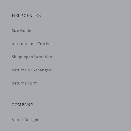
HELP CENTER
Size Guide
International Textiles
Shipping Information
Returns & Exchanges
Returns Form
COMPANY
About Designer