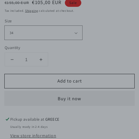
Regular
Sale
€105,00 EUR
€155,00 EUR
Sale
price
price
Tax included.
Shipping
calculated at checkout.
Size
Quantity
Decrease
Increase
quantity
quantity
for
for
Add to cart
Kaylee
Kaylee
Cotton
Cotton
Bermuda
Bermuda
Buy it now
Pickup available at
GREECE
Usually ready in 2-4 days
View store information