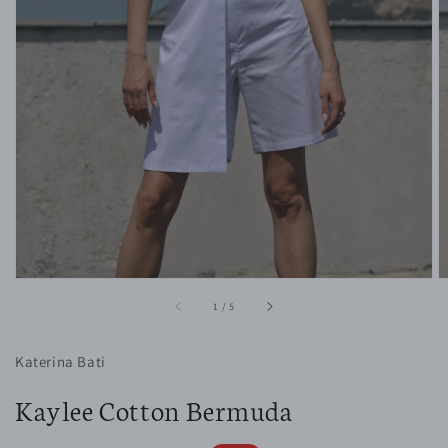
1
in
gallery
view
of
1
/
5
Katerina Bati
Kaylee Cotton Bermuda