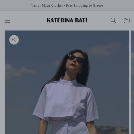
Skip to
Tailor Made Clothes - Free Shipping to Greece
content
Cart
Skip to
product
information
Open
media