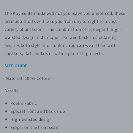
The Kaylee Bermuda
will not you leave you unnoticed, these
bermuda shorts will take you from day to night to a vast
variety of occasions. The combination of its elegant, high-
waisted design and unique front and back side detailing
ensures both style and comfort. You can wear them with
sneakers, flat sandals or with a pair of high heels.
SIZE GUIDE
Material: 100% Cotton
Details:
Poplin Fabric
Special front and back side
High-waisted design
Zipper on the front seam