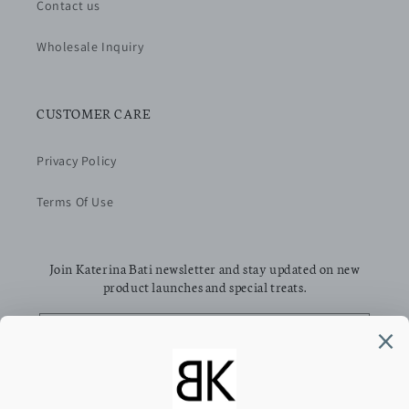
Contact us
Wholesale Inquiry
CUSTOMER CARE
Privacy Policy
Terms Of Use
Join Katerina Bati newsletter and stay updated on new
product launches and special treats.
Email