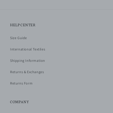
HELP CENTER
Size Guide
International Textiles
Shipping Information
Returns & Exchanges
Returns Form
COMPANY