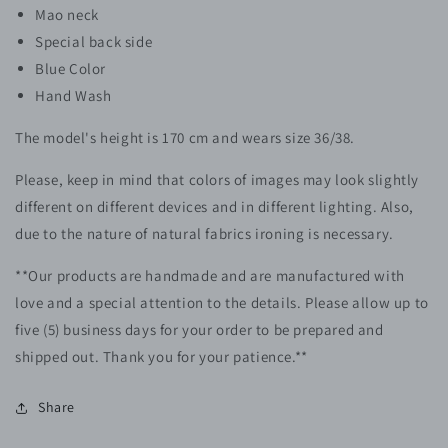
Mao neck
Special back side
Blue Color
Hand Wash
The model's height is 170 cm and wears size 36/38.
Please, keep in mind that colors of images may look slightly
different on different devices and in different lighting. Also,
due to the nature of natural fabrics ironing is necessary.
**Our products are handmade and are manufactured with
love and a special attention to the details. Please allow up to
five (5) business days for your order to be prepared and
shipped out. Thank you for your patience.**
Share