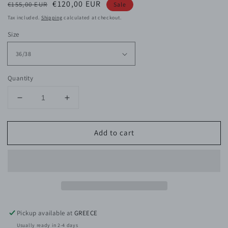
Regular
Sale
€120,00 EUR
€155,00 EUR
Sale
price
price
Tax included.
Shipping
calculated at checkout.
Size
Quantity
Decrease
Increase
quantity
quantity
for
for
Add to cart
Kelis
Kelis
Viscose
Viscose
Satin
Satin
Shirt
Shirt
Dress
Dress
Pickup available at
GREECE
Usually ready in 2-4 days