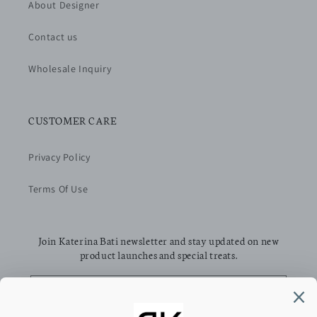
About Designer
Contact us
Wholesale Inquiry
CUSTOMER CARE
Privacy Policy
Terms Of Use
Join Katerina Bati newsletter and stay updated on new
product launches and special treats.
Email