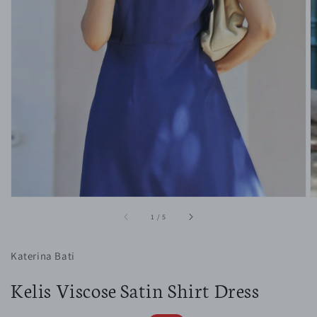
1
in
gallery
view
of
1
/
5
Katerina Bati
Kelis Viscose Satin Shirt Dress