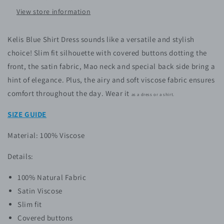
View store information
Kelis Blue Shirt Dress
sounds like a versatile and stylish
choice!
Slim fit silhouette with covered buttons dotting the
front, the satin fabric, Mao neck and special back side bring a
hint of elegance. Plus, the airy and soft viscose fabric ensures
comfort throughout the day. Wear it
as a dress or a shirt.
SIZE GUIDE
Material: 100% Viscose
Details:
100% Natural Fabric
Satin Viscose
Slim fit
Covered buttons