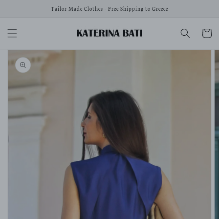
Skip to
Tailor Made Clothes - Free Shipping to Greece
content
Cart
Skip to
product
information
Open
media