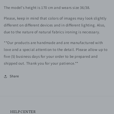
The model's height is 170 cm and wears size 36/38.
Please, keep in mind that colors of images may look slightly
different on different devices and in different lighting. Also,
due to the nature of natural fabrics ironing is necessary.
**Our products are handmade and are manufactured with
love and a special attention to the detail. Please allow up to
five (5) business days for your order to be prepared and
shipped out. Thank you for your patience.**
Share
HELP CENTER