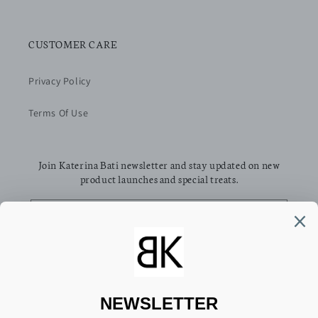
CUSTOMER CARE
Privacy Policy
Terms Of Use
Join Katerina Bati newsletter and stay updated on new
product launches and special treats.
Email
Facebook
Pinterest
Instagram
TikTok