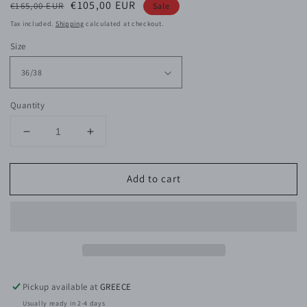
Regular
Sale
€105,00 EUR
€165,00 EUR
Sale
price
price
Tax included.
Shipping
calculated at checkout.
Size
Quantity
Decrease
Increase
quantity
quantity
for
for
Add to cart
Lilibeth
Lilibeth
Viscose
Viscose
Shirt
Shirt
Pickup available at
GREECE
Usually ready in 2-4 days