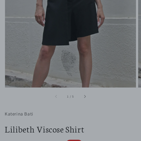
1
in
gallery
view
of
1
/
5
Katerina Bati
Lilibeth Viscose Shirt