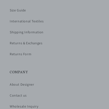
Size Guide
International Textiles
Shipping Information
Returns & Exchanges
Returns Form
COMPANY
About Designer
Contact us
Wholesale Inquiry