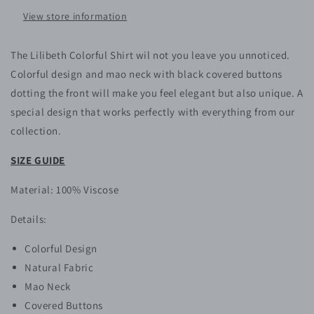
View store information
The Lilibeth Colorful Shirt wil not you leave you unnoticed.
Colorful design and mao neck with black covered buttons
dotting the front will make you feel elegant but also unique. A
special design that works perfectly with everything from our
collection.
SIZE GUIDE
Material: 100% Viscose
Details:
Colorful Design
Natural Fabric
Mao Neck
Covered Buttons