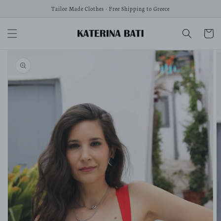
Skip to
Tailor Made Clothes - Free Shipping to Greece
content
Cart
Skip to
product
information
Open
media