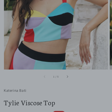
1
in
gallery
view
of
1
/
5
Katerina Bati
Tylie Viscose Top