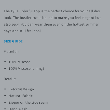
The Tylie Colorful Top is the perfect choice for your all day
look. The bustier cut is bound to make you feel elegant but
also sexy. You can wear them even on the hottest summer
days and still feel cool.
SIZE GUIDE
Material:
100% Viscose
100% Viscose (Lining)
Details:
Colorful Design
Natural Fabric
Zipper on the side seam
Hand Wash