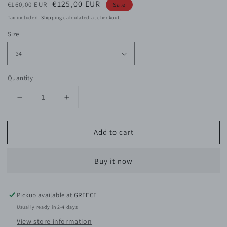
Regular
Sale
€125,00 EUR
€160,00 EUR
Sale
price
price
Tax included.
Shipping
calculated at checkout.
Size
Quantity
Decrease
Increase
quantity
quantity
for
for
Add to cart
Tylie
Tylie
Viscose
Viscose
Top
Top
Buy it now
Pickup available at
GREECE
Usually ready in 2-4 days
View store information