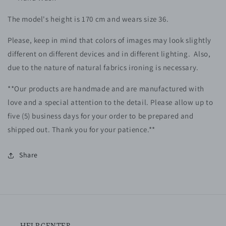
The model's height is 170 cm and wears size 36.
Please, keep in mind that colors of images may look slightly
different on different devices and in different lighting. Also,
due to the nature of natural fabrics ironing is necessary.
**Our products are handmade and are manufactured with
love and a special attention to the detail. Please allow up to
five (5)
business
days for your order to be prepared and
shipped out. Thank you for your patience.**
Share
HELP CENTER