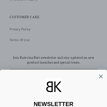
CUSTOMER CARE
Privacy Policy
Terms Of Use
Join Katerina Bati newsletter and stay updated on new
product launches and special treats.
Email
Facebook
Pinterest
Instagram
TikTok