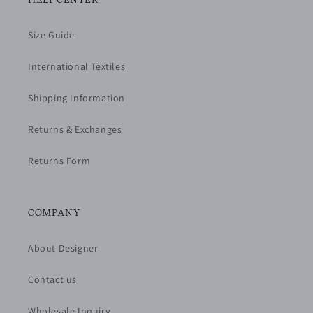
Size Guide
International Textiles
Shipping Information
Returns & Exchanges
Returns Form
COMPANY
About Designer
Contact us
Wholesale Inquiry