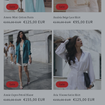
Sale
Sale
Amora Mint Cotton Pants
Analeia Beige Lace Shirt
Regular
Sale
€125,00 EUR
Regular
Sale
€95,00 EUR
€155,00 EUR
€130,00 EUR
price
price
price
price
Sale
Sale
Annie Cupro Petrol Blazer
Aria Viscose Satin Shirt
Regular
Sale
€155,00 EUR
Regular
Sale
€125,00 EUR
€185,00 EUR
€155,00 EUR