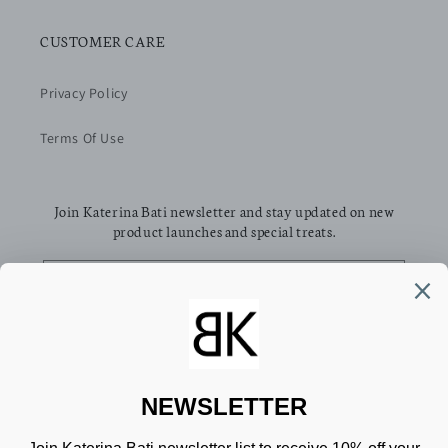
CUSTOMER CARE
Privacy Policy
Terms Of Use
Join Katerina Bati newsletter and stay updated on new
product launches and special treats.
Email
Facebook
Pinterest
Instagram
TikTok