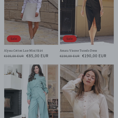
Sale
Sale
Alyssa Cotton Lace Mini Skirt
Amara Viscose Tuxedo Dress
Regular
Sale
€85,00 EUR
Regular
Sale
€190,00 EUR
€105,00 EUR
€230,00 EUR
price
price
price
price