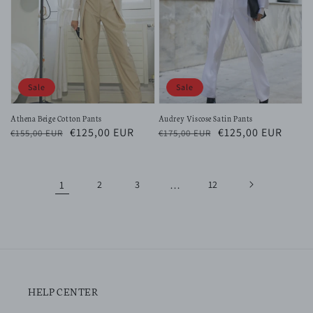
Sale
Sale
Athena Beige Cotton Pants
Audrey Viscose Satin Pants
Regular
Sale
€125,00 EUR
Regular
Sale
€125,00 EUR
€155,00 EUR
€175,00 EUR
price
price
price
price
1
2
3
…
12
HELP CENTER