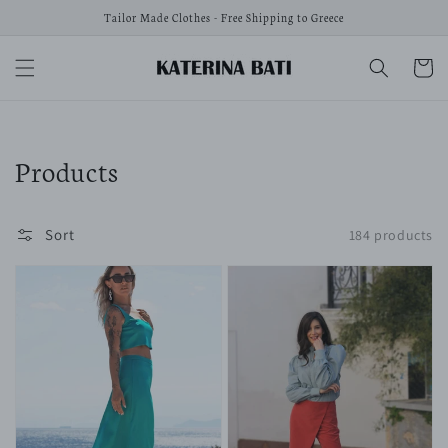
Skip to
Tailor Made Clothes - Free Shipping to Greece
content
Cart
Collection:
Products
Sort
184 products