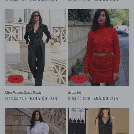
price
price
price
price
Sale
Sale
Alice Viscose Black Pants
Alma Set
Regular
Sale
€145,00 EUR
Regular
Sale
€95,00 EUR
€175,00 EUR
€195,00 EUR
price
price
price
price