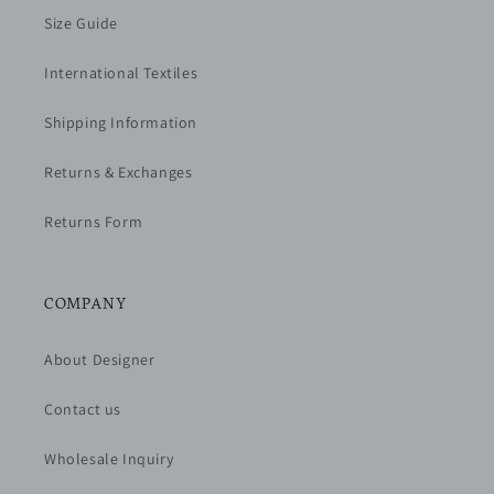
Size Guide
International Textiles
Shipping Information
Returns & Exchanges
Returns Form
COMPANY
About Designer
Contact us
Wholesale Inquiry