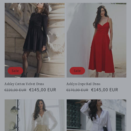
price
price
price
price
Sale
Sale
Ashley Cotton Velvet Dress
Ashlyn Crepe Red Dress
Regular
Sale
€145,00 EUR
Regular
Sale
€145,00 EUR
€220,00 EUR
€170,00 EUR
price
price
price
price