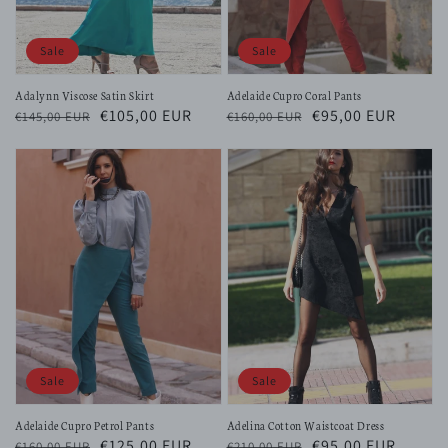
Sale
Sale
Adalynn Viscose Satin Skirt
Adelaide Cupro Coral Pants
Regular
Sale
€105,00 EUR
Regular
Sale
€95,00 EUR
€145,00 EUR
€160,00 EUR
price
price
price
price
Sale
Sale
Adelaide Cupro Petrol Pants
Adelina Cotton Waistcoat Dress
Regular
Sale
€125,00 EUR
Regular
Sale
€95,00 EUR
€160,00 EUR
€210,00 EUR