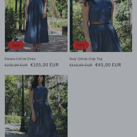
Sale
Sale
Susann Cotton Dress
Suzy Cotton Crop Top
Regular
Sale
€105,00 EUR
Regular
Sale
€45,00 EUR
€230,00 EUR
€110,00 EUR
price
price
price
price