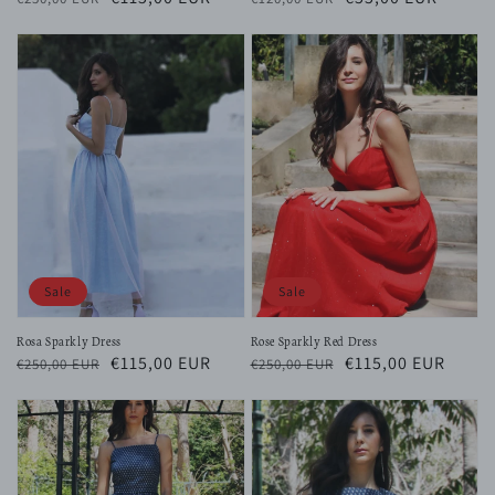
price
price
price
price
Sale
Sale
Rosa Sparkly Dress
Rose Sparkly Red Dress
Regular
Sale
€115,00 EUR
Regular
Sale
€115,00 EUR
€250,00 EUR
€250,00 EUR
price
price
price
price