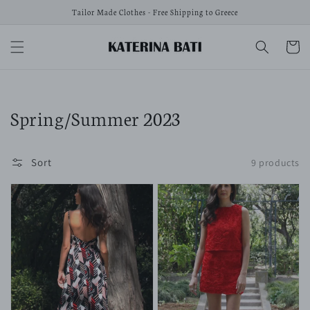
Skip to
Tailor Made Clothes - Free Shipping to Greece
content
Cart
Collection:
Spring/Summer 2023
Sort
9 products