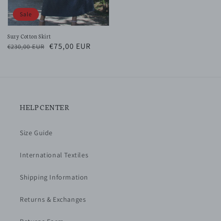
Sale
Suzy Cotton Skirt
Regular
Sale
€75,00 EUR
€230,00 EUR
price
price
HELP CENTER
Size Guide
International Textiles
Shipping Information
Returns & Exchanges