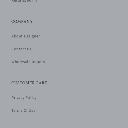
Returns Form
COMPANY
About Designer
Contact us
Wholesale Inquiry
CUSTOMER CARE
Privacy Policy
Terms Of Use