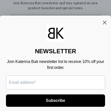
Join Katerina Bati newsletter and stay updated on new
product launches and special treats.
Email
Facebook
Pinterest
Instagram
TikTok
Country/region
Language
Greece (EUR €)
English
Payment
methods
© 2026,
Katerina Bati
Powered by Shopify